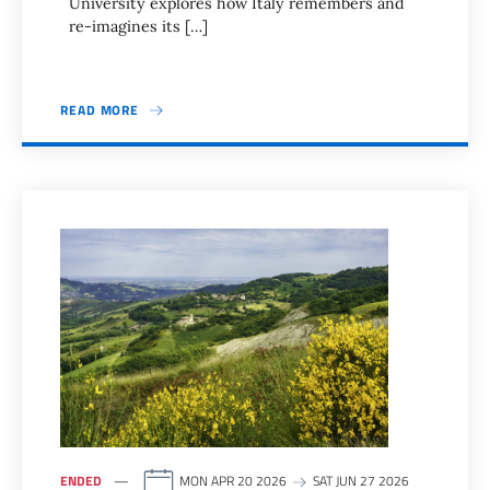
University explores how Italy remembers and
re-imagines its […]
READ MORE
ENDED
MON APR 20 2026
SAT JUN 27 2026