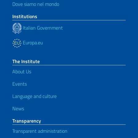
Dove siamo nel mondo
Institutions
Italian Government
Europa.eu
The Institute
About Us
Events
Language and culture
News
Transparency
Transparent administration