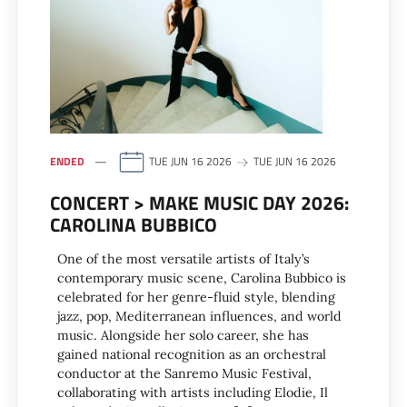
ENDED
TUE JUN 16 2026
TUE JUN 16 2026
CONCERT > MAKE MUSIC DAY 2026:
CAROLINA BUBBICO
One of the most versatile artists of Italy’s
contemporary music scene, Carolina Bubbico is
celebrated for her genre-fluid style, blending
jazz, pop, Mediterranean influences, and world
music. Alongside her solo career, she has
gained national recognition as an orchestral
conductor at the Sanremo Music Festival,
collaborating with artists including Elodie, Il