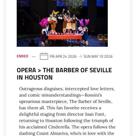
ENDED
FRI APR 24 2026
SUN MAY 10 2026
OPERA > THE BARBER OF SEVILLE
IN HOUSTON
Outrageous disguises, intercepted love letters,
and comic misunderstandings—Rossini’s
uproarious masterpiece, The Barber of Seville,
has them all. This fan favorite receives a
delightful staging from director Joan Font,
returning to Houston following the triumph of
his acclaimed Cinderella. The opera follows the
dashing Count Almaviva, who’s in love with the