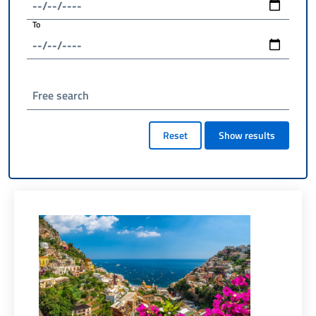
To
Free search
Reset
Show results