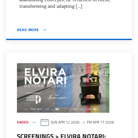
transforming and adapting […]
READ MORE
ENDED
SUN APR 12 2026
FRI APR 17 2026
SCREENINGS > ELVIRA NOTARI: