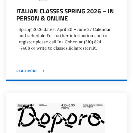
ITALIAN CLASSES SPRING 2026 – IN
PERSON & ONLINE
Spring 2026 dates: April 20 – June 27 Calendar
and schedule For further information and to
register please call Ina Cohen at (310) 824
-7408 or write to classes.iicla@esteri.it.
READ MORE