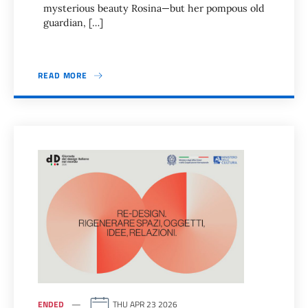
mysterious beauty Rosina—but her pompous old
guardian, […]
READ MORE
ENDED
THU APR 23 2026