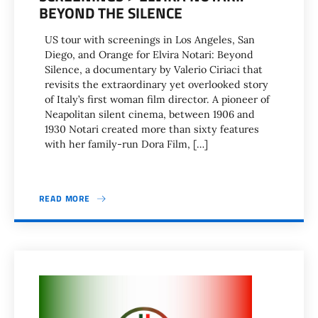
BEYOND THE SILENCE
US tour with screenings in Los Angeles, San
Diego, and Orange for Elvira Notari: Beyond
Silence, a documentary by Valerio Ciriaci that
revisits the extraordinary yet overlooked story
of Italy’s first woman film director. A pioneer of
Neapolitan silent cinema, between 1906 and
1930 Notari created more than sixty features
with her family-run Dora Film, […]
READ MORE