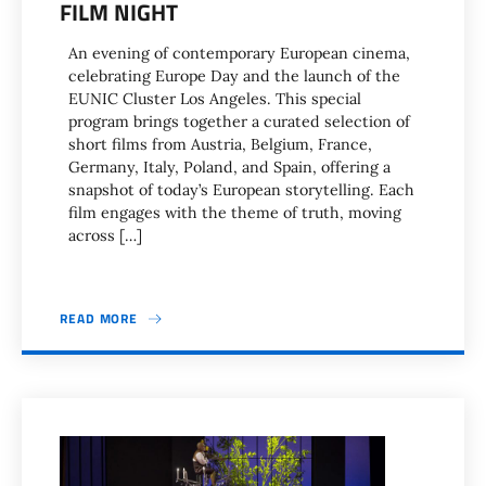
FILM NIGHT
An evening of contemporary European cinema,
celebrating Europe Day and the launch of the
EUNIC Cluster Los Angeles. This special
program brings together a curated selection of
short films from Austria, Belgium, France,
Germany, Italy, Poland, and Spain, offering a
snapshot of today’s European storytelling. Each
film engages with the theme of truth, moving
across […]
READ MORE