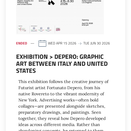
ENDED
WED APR 15 2026
TUE JUN 30 2026
EXHIBITION > DEPERO: GRAPHIC
ART BETWEEN ITALY AND UNITED
STATES
This exhibition follows the creative journey of
Futurist artist Fortunato Depero, from his
native Rovereto to the vibrant modernity of
New York. Advertising works—often bold
collages—are presented alongside sketches,
preparatory drawings, and paintings. Seen
together, they reveal how Depero developed
ideas across different media. Rather than
abandoning concepts, he returned to them,