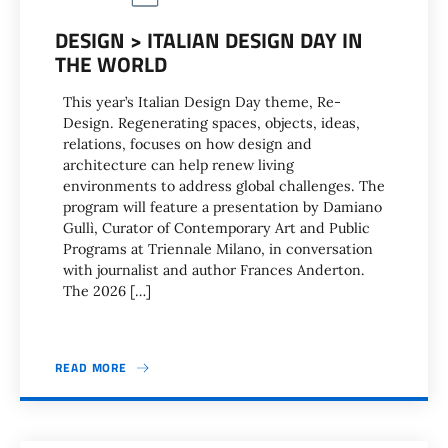
DESIGN > ITALIAN DESIGN DAY IN
THE WORLD
This year’s Italian Design Day theme, Re-
Design. Regenerating spaces, objects, ideas,
relations, focuses on how design and
architecture can help renew living
environments to address global challenges. The
program will feature a presentation by Damiano
Gullì, Curator of Contemporary Art and Public
Programs at Triennale Milano, in conversation
with journalist and author Frances Anderton.
The 2026 […]
READ MORE