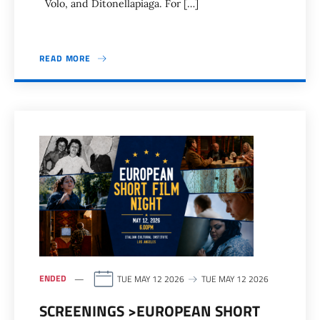
Volo, and Ditonellapiaga. For […]
READ MORE
ENDED
TUE MAY 12 2026
TUE MAY 12 2026
SCREENINGS >EUROPEAN SHORT