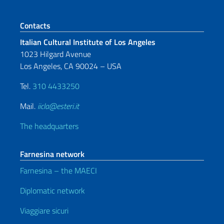
Footer section
Contacts
Italian Cultural Institute of Los Angeles
1023 Hilgard Avenue
Los Angeles, CA 90024 – USA
Tel.
310 4433250
Mail.
iicla@esteri.it
The headquarters
Farnesina network
Farnesina – the MAECI
Diplomatic network
Viaggiare sicuri