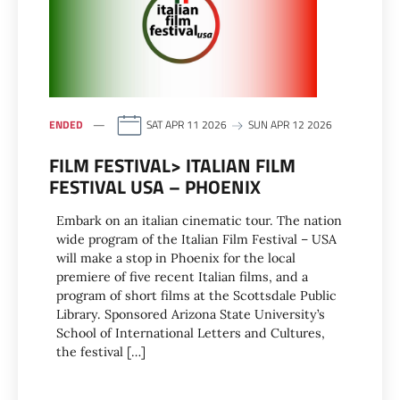
ENDED
SAT APR 11 2026
SUN APR 12 2026
FILM FESTIVAL> ITALIAN FILM
FESTIVAL USA – PHOENIX
Embark on an italian cinematic tour. The nation
wide program of the Italian Film Festival – USA
will make a stop in Phoenix for the local
premiere of five recent Italian films, and a
program of short films at the Scottsdale Public
Library. Sponsored Arizona State University’s
School of International Letters and Cultures,
the festival […]