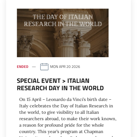
ENDED
MON APR 20 2026
SPECIAL EVENT > ITALIAN
RESEARCH DAY IN THE WORLD
On 15 April – Leonardo da Vinci’s birth date –
Italy celebrates the Day of Italian Research in
the world, to give visibility to all Italian
researchers abroad, to make their work known,
a reason for profound pride for the whole
country. This year’s program at Chapman