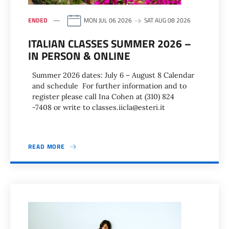
ENDED
MON JUL 06 2026
SAT AUG 08 2026
ITALIAN CLASSES SUMMER 2026 –
IN PERSON & ONLINE
Summer 2026 dates: July 6 – August 8 Calendar
and schedule For further information and to
register please call Ina Cohen at (310) 824
-7408 or write to classes.iicla@esteri.it
READ MORE