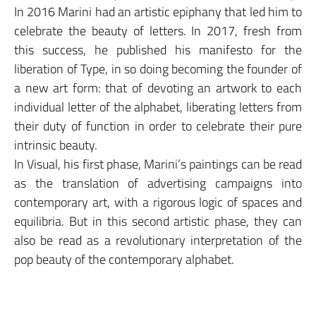
In 2016 Marini had an artistic epiphany that led him to
celebrate the beauty of letters. In 2017, fresh from
this success, he published his manifesto for the
liberation of Type, in so doing becoming the founder of
a new art form: that of devoting an artwork to each
individual letter of the alphabet, liberating letters from
their duty of function in order to celebrate their pure
intrinsic beauty.
In Visual, his first phase, Marini’s paintings can be read
as the translation of advertising campaigns into
contemporary art, with a rigorous logic of spaces and
equilibria. But in this second artistic phase, they can
also be read as a revolutionary interpretation of the
pop beauty of the contemporary alphabet.