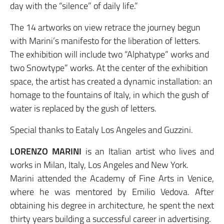
day with the “silence” of daily life.”
The 14 artworks on view retrace the journey begun
with Marini’s manifesto for the liberation of letters.
The exhibition will include two “Alphatype” works and
two Snowtype” works. At the center of the exhibition
space, the artist has created a dynamic installation: an
homage to the fountains of Italy, in which the gush of
water is replaced by the gush of letters.
Special thanks to Eataly Los Angeles and Guzzini.
LORENZO MARINI
is an Italian artist who lives and
works in Milan, Italy, Los Angeles and New York.
Marini attended the Academy of Fine Arts in Venice,
where he was mentored by Emilio Vedova. After
obtaining his degree in architecture, he spent the next
thirty years building a successful career in advertising.