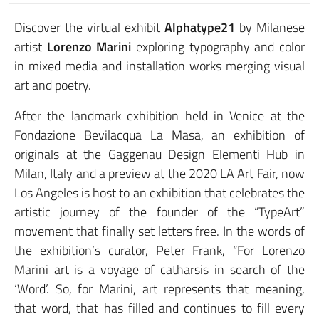
Discover the virtual exhibit
Alphatype21
by Milanese
artist
Lorenzo Marini
exploring typography and color
in mixed media and installation works merging visual
art and poetry.
After the landmark exhibition held in Venice at the
Fondazione Bevilacqua La Masa, an exhibition of
originals at the Gaggenau Design Elementi Hub in
Milan, Italy and a preview at the 2020 LA Art Fair, now
Los Angeles is host to an exhibition that celebrates the
artistic journey of the founder of the “TypeArt”
movement that finally set letters free. In the words of
the exhibition’s curator, Peter Frank, “For Lorenzo
Marini art is a voyage of catharsis in search of the
‘Word’. So, for Marini, art represents that meaning,
that word, that has filled and continues to fill every