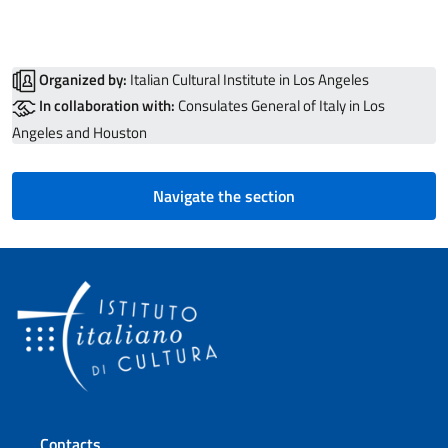
Organized by:
Italian Cultural Institute in Los Angeles
In collaboration with:
Consulates General of Italy in Los
Angeles and Houston
Navigate the section
Footer section
Contacts