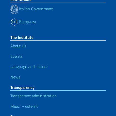
Italian Government
Europa.eu
The Institute
About Us
Events
Language and culture
News
Transparency
Transparent administration
Maeci – esteri.it