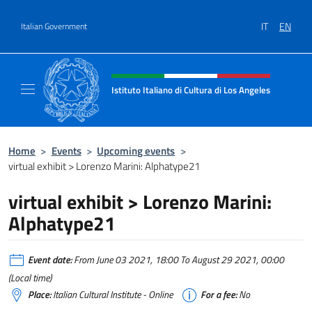
Go to content
IT
EN
Italian Government
Header, social and menu of site
Istituto Italiano di Cultura di Los Angeles
Sito Ufficiale dell'Istituto Italiano di Cultur
Home
>
Events
>
Upcoming events
>
virtual exhibit > Lorenzo Marini: Alphatype21
virtual exhibit > Lorenzo Marini:
Alphatype21
Event date:
From June 03 2021, 18:00 To August 29 2021, 00:00
(Local time)
Place:
Italian Cultural Institute - Online
For a fee:
No