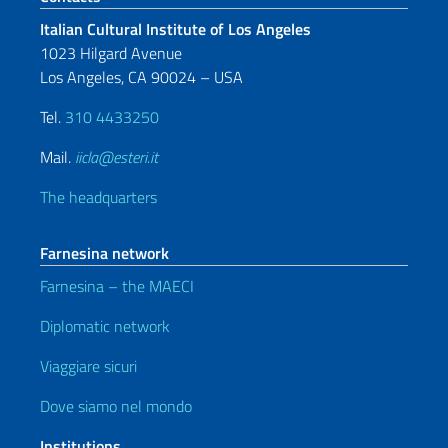
Italian Cultural Institute of Los Angeles
1023 Hilgard Avenue
Los Angeles, CA 90024 – USA
Tel.
310 4433250
Mail.
iicla@esteri.it
The headquarters
Farnesina network
Farnesina – the MAECI
Diplomatic network
Viaggiare sicuri
Dove siamo nel mondo
Institutions