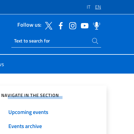
IT
EN
Follow us:
Search on site
Ricerca sito live
ws
e on Social Network
NAVIGATE IN THE SECTION
Upcoming events
Events archive