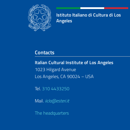
Istituto Italiano di Cultura di Los
Angeles
Footer section
Contacts
Italian Cultural Institute of Los Angeles
1023 Hilgard Avenue
Los Angeles, CA 90024 – USA
Tel.
310 4433250
Mail.
iicla@esteri.it
The headquarters