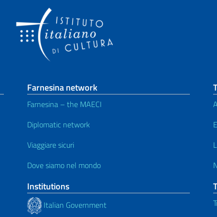
Farnesina network
T
Farnesina – the MAECI
A
Diplomatic network
E
Viaggiare sicuri
L
Dove siamo nel mondo
Institutions
T
Italian Government