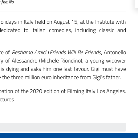
 fee:
No
lidays in Italy held on August 15, at the Institute with
edicated to Italian comedies, including classic and
re of
Restiamo Amici
(
Friends Will Be Friends
, Antonello
ory of Alessandro (Michele Riondino), a young widower
) is dying and asks him one last favour. Gigi must have
 the three million euro inheritance from Gigi’s father.
pation of the 2020 edition of Filming Italy Los Angeles.
ctures.