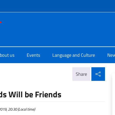
f site
di Cultura di Los Angeles
bout us
Events
Language and Culture
Ne
Shar
Share
ds Will be Friends
19, 20:30 (Local time)