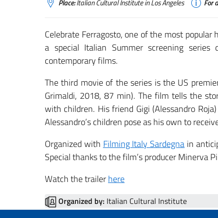
Place:
Italian Cultural Institute in Los Angeles
For a
Celebrate Ferragosto, one of the most popular ho
a special Italian Summer screening series d
contemporary films.
The third movie of the series is the US premie
Grimaldi, 2018, 87 min). The film tells the st
with children. His friend Gigi (Alessandro Roja
Alessandro’s children pose as his own to receive
Organized with
Filming Italy Sardegna
in antici
Special thanks to the film’s producer Minerva Pi
Watch the trailer
here
Organized by:
Italian Cultural Institute