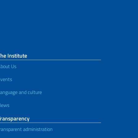
he Institute
bout Us
vents
anguage and culture
News
Transparency
ransparent administration