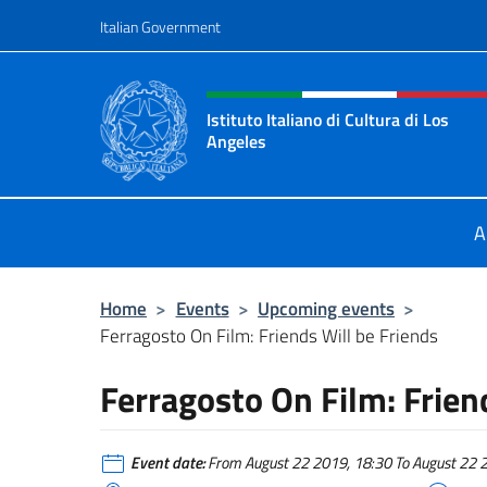
Go to content
Italian Government
Header, social and menu o
Istituto Italiano di Cultura di Los
Angeles
Sito Ufficiale dell'Istituto Italiano 
A
Home
>
Events
>
Upcoming events
>
Ferragosto On Film: Friends Will be Friends
Ferragosto On Film: Frien
Event date:
From August 22 2019, 18:30 To August 22 20