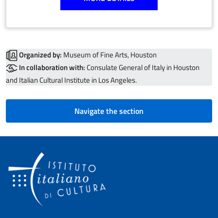
Organized by:
Museum of Fine Arts, Houston
In collaboration with:
Consulate General of Italy in Houston
and Italian Cultural Institute in Los Angeles.
Navigate the section