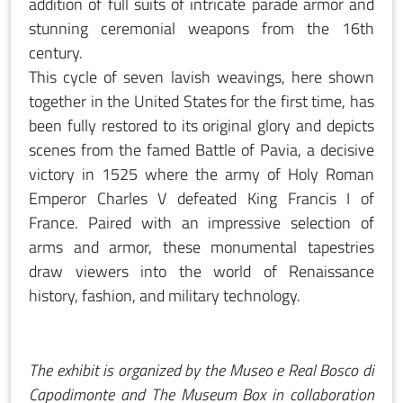
addition of full suits of intricate parade armor and
stunning ceremonial weapons from the 16th
century.
This cycle of seven lavish weavings, here shown
together in the United States for the first time, has
been fully restored to its original glory and depicts
scenes from the famed Battle of Pavia, a decisive
victory in 1525 where the army of Holy Roman
Emperor Charles V defeated King Francis I of
France. Paired with an impressive selection of
arms and armor, these monumental tapestries
draw viewers into the world of Renaissance
history, fashion, and military technology.
The exhibit is organized by the Museo e Real Bosco di
Capodimonte and The Museum Box in collaboration