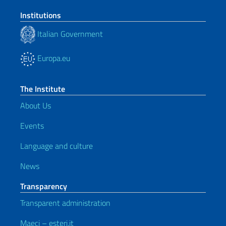
Institutions
Italian Government
Europa.eu
The Institute
About Us
Events
Language and culture
News
Transparency
Transparent administration
Maeci – esteri.it