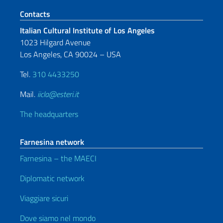
Footer section
Contacts
Italian Cultural Institute of Los Angeles
1023 Hilgard Avenue
Los Angeles, CA 90024 – USA
Tel.
310 4433250
Mail.
iicla@esteri.it
The headquarters
Farnesina network
Farnesina – the MAECI
Diplomatic network
Viaggiare sicuri
Dove siamo nel mondo