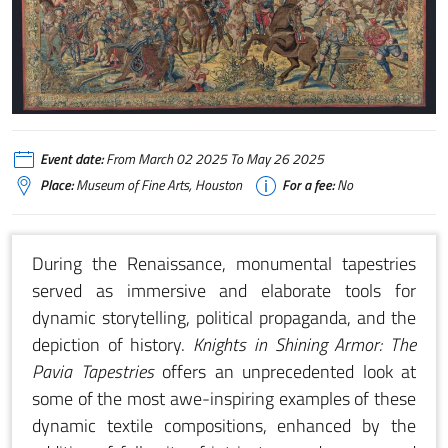
Event date:
From March 02 2025 To May 26 2025
Place:
Museum of Fine Arts, Houston
For a fee:
No
During the Renaissance, monumental tapestries
served as immersive and elaborate tools for
dynamic storytelling, political propaganda, and the
depiction of history.
Knights in Shining Armor: The
Pavia Tapestries
offers an unprecedented look at
some of the most awe-inspiring examples of these
dynamic textile compositions, enhanced by the