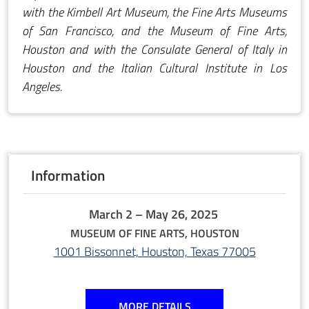
with the Kimbell Art Museum, the Fine Arts Museums
of San Francisco, and the Museum of Fine Arts,
Houston and with the Consulate General of Italy in
Houston and the Italian Cultural Institute in Los
Angeles.
Information
March 2 – May 26, 2025
MUSEUM OF FINE ARTS, HOUSTON
1001 Bissonnet, Houston, Texas 77005
MORE DETAILS