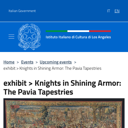
Go to content
IT
EN
Italian Government
Header, social and menu of site
Istituto Italiano di Cultura di Los Angeles
Sito Ufficiale dell'Istituto Italiano di Cultur
Home
>
Events
>
Upcoming events
>
exhibit > Knights in Shining Armor: The Pavia Tapestries
exhibit > Knights in Shining Armor:
The Pavia Tapestries