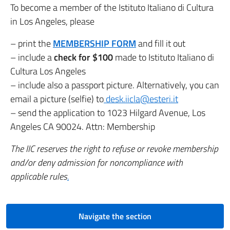
To become a member of the Istituto Italiano di Cultura
in Los Angeles, please
– print the
MEMBERSHIP FORM
and
fill it out
– include a
check for $100
made to Istituto Italiano di
Cultura Los Angeles
– include also a passport picture. Alternatively, you can
email a picture (selfie) to
desk.iicla@esteri.it
– send the application to 1023 Hilgard Avenue, Los
Angeles CA 90024. Attn: Membership
The IIC reserves the right to refuse or revoke membership
and/or deny admission for noncompliance with
applicable rules
.
Navigate the section