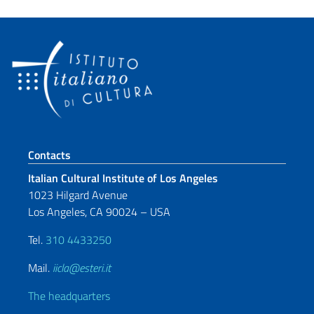
Footer section
Contacts
Italian Cultural Institute of Los Angeles
1023 Hilgard Avenue
Los Angeles, CA 90024 – USA
Tel.
310 4433250
Mail.
iicla@esteri.it
The headquarters