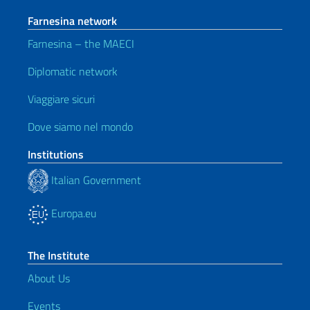
Farnesina network
Farnesina – the MAECI
Diplomatic network
Viaggiare sicuri
Dove siamo nel mondo
Institutions
Italian Government
Europa.eu
The Institute
About Us
Events