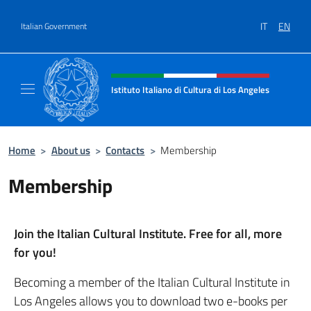
Go to content
IT
EN
Italian Government
Header, social and menu of site
Istituto Italiano di Cultura di Los Angeles
Sito Ufficiale dell'Istituto Italiano di Cultur
Home
>
About us
>
Contacts
>
Membership
Membership
Join the Italian Cultural Institute. Free for all, more
for you!
Becoming a member of the Italian Cultural Institute in
Los Angeles allows you to download two e-books per