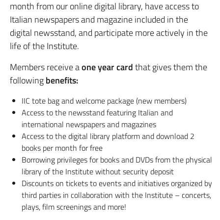
month from our online digital library, have access to
Italian newspapers and magazine included in the
digital newsstand, and participate more actively in the
life of the Institute.
Members receive a
one year card
that gives them the
following
benefits:
IIC tote bag and welcome package (new members)
Access to the newsstand featuring Italian and
international newspapers and magazines
Access to the digital library platform and download 2
books per month for free
Borrowing privileges for books and DVDs from the physical
library of the Institute without security deposit
Discounts on tickets to events and initiatives organized by
third parties in collaboration with the Institute – concerts,
plays, film screenings and more!