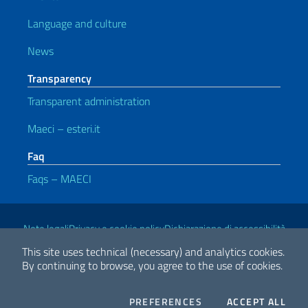
Language and culture
News
Transparency
Transparent administration
Maeci – esteri.it
Faq
Faqs – MAECI
Useful links
Note legali
Privacy e cookie policy
Dichiarazione di accessibilità
This site uses technical (necessary) and analytics cookies.
By continuing to browse, you agree to the use of cookies.
2026 Copyright Ministry of Foreign Affairs and International
Cooperation
COOKIES
THE
PREFERENCES
ACCEPT ALL